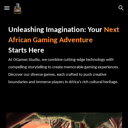
Skip to main content
Skip to navigation
Unleashing Imagination: Your
Next
African Gaming Adventure
Starts Here
At OGames Studio, we combine cutting-edge technology with
compelling storytelling to create memorable gaming experiences.
Discover our diverse games, each crafted to push creative
boundaries and immerse players in Africa’s rich cultural heritage.
Explore Our Creations