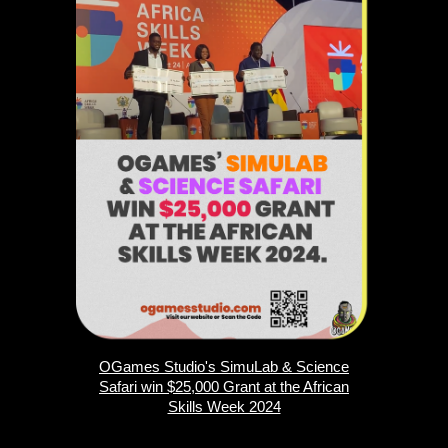
OGames Studio's SimuLab & Science
Safari win $25,000 Grant at the African
Skills Week 2024