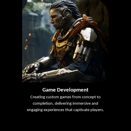
Game Development
Creating custom games from concept to
completion, delivering immersive and
engaging experiences that captivate players.