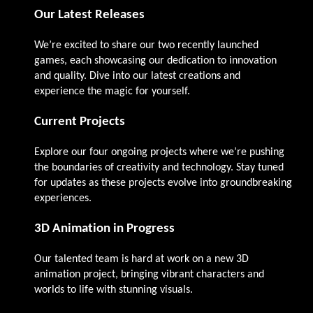
Our Latest Releases
We’re excited to share our two recently launched
games, each showcasing our dedication to innovation
and quality. Dive into our latest creations and
experience the magic for yourself.
Current Projects
Explore our four ongoing projects where we’re pushing
the boundaries of creativity and technology. Stay tuned
for updates as these projects evolve into groundbreaking
experiences.
3D Animation in Progress
Our talented team is hard at work on a new 3D
animation project, bringing vibrant characters and
worlds to life with stunning visuals.