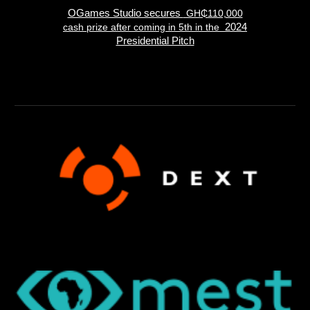
OGames Studio secures
GH₵110,000
cash prize after coming in 5th in the
2024
Presidential Pitch