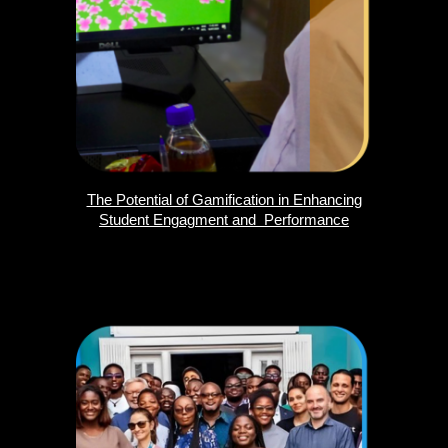
The Potential of Gamification in Enhancing
Student Engagment and Performance