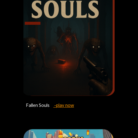
Fallen Souls
-play now