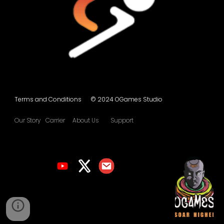
Terms and Conditions © 2024 OGames Studio
Our Story
Carrier
About Us
Support