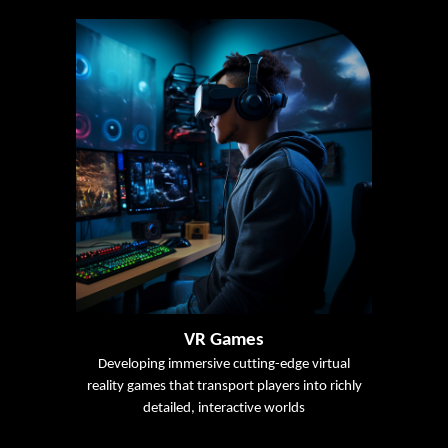
VR Games
Developing immersive cutting-edge virtual
reality games that transport players into richly
detailed, interactive worlds