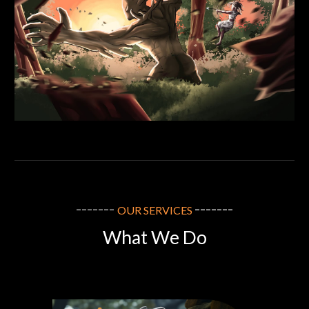
-------
-------
OUR SERVICES
What We Do