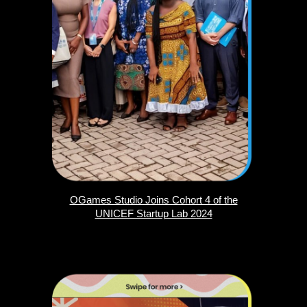
OGames Studio Joins Cohort 4 of the
UNICEF Startup Lab 2024