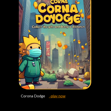
Corona Dodge
-play now