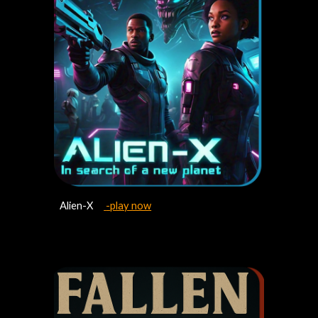
Alien-X
-play now