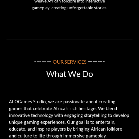
weave African folklore into interactive
gameplay, creating unforgettable stories.
-------
-------
OUR SERVICES
What We Do
At OGames Studio, we are passionate about creating
games that celebrate Africa’s rich heritage. We blend
innovative technology with engaging storytelling to develop
unique gaming experiences. Our goal is to entertain,
educate, and inspire players by bringing African folklore
and culture to life through immersive gameplay.