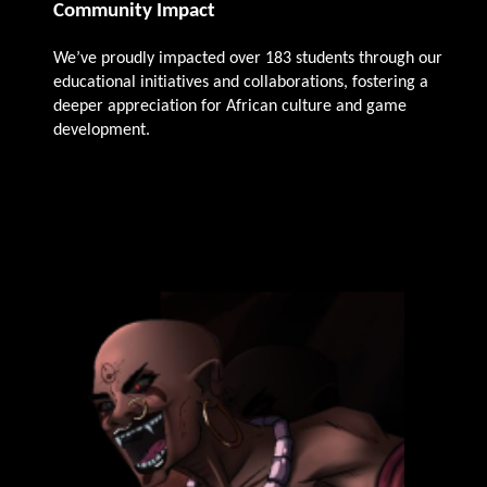
Community Impact
We’ve proudly impacted over 183 students through our
educational initiatives and collaborations, fostering a
deeper appreciation for African culture and game
development.