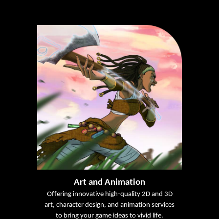
Art and Animation
Offering innovative high-quality 2D and 3D
art, character design, and animation services
to bring your game ideas to vivid life.