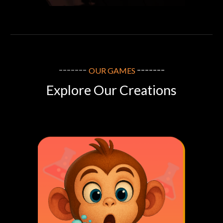
-------
-------
OUR
GAMES
Explore Our Creations