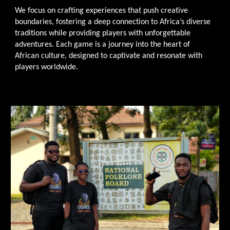
We focus on crafting experiences that push creative
boundaries, fostering a deep connection to Africa’s diverse
traditions while providing players with unforgettable
adventures. Each game is a journey into the heart of
African culture, designed to captivate and resonate with
players worldwide.