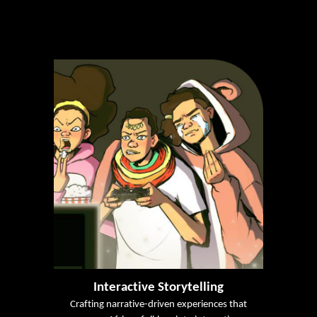
Interactive Storytelling
Crafting narrative-driven experiences that