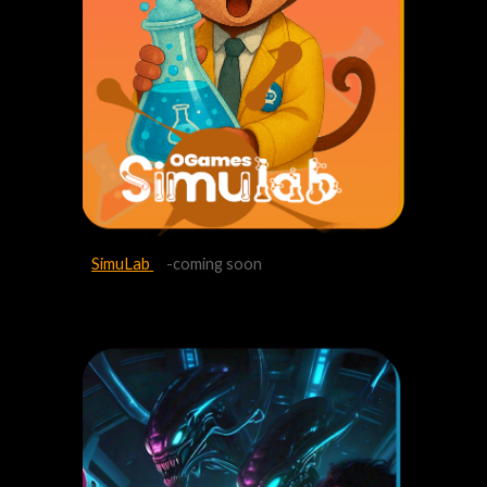
SimuLab
-coming soon