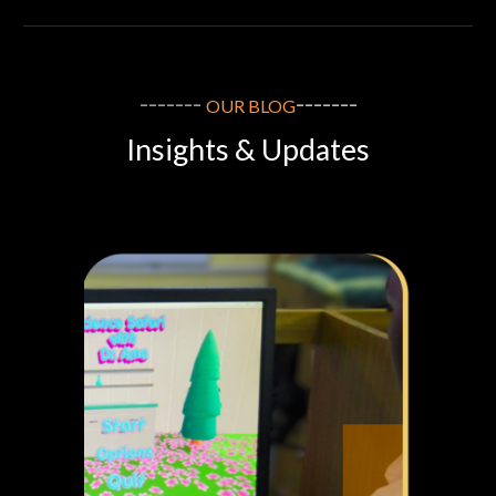
-------
-------
OUR
BLOG
Insights & Updates