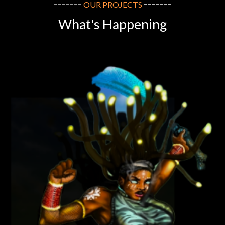
-------
-------
OUR
PROJECTS
What
's Happening